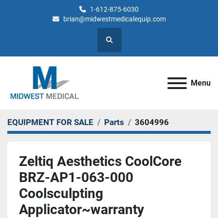
1-612-875-6030
brian@midwestmedicalequip.com
Search
Menu
EQUIPMENT FOR SALE
Parts
3604996
Zeltiq Aesthetics CoolCore
BRZ-AP1-063-000
Coolsculpting
Applicator~warranty