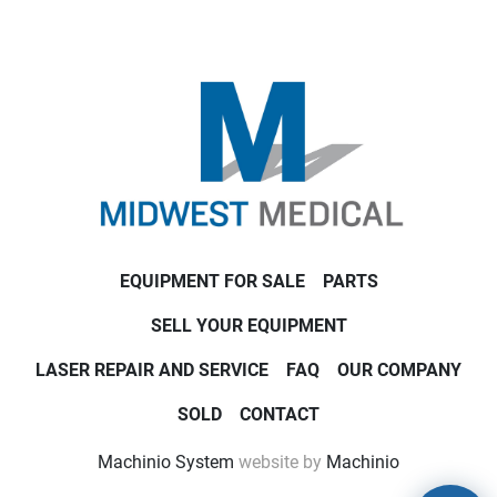
EQUIPMENT FOR SALE
PARTS
SELL YOUR EQUIPMENT
LASER REPAIR AND SERVICE
FAQ
OUR COMPANY
SOLD
CONTACT
Machinio System
website by
Machinio