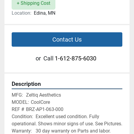
+ Shipping Cost
Location:
Edina, MN
Contact Us
or
Call
1-612-875-6030
Description
MFG:	Zeltiq Aesthetics
MODEL:	CoolCore
REF # 	BRZ-AP1-063-000
Condition:	Excellent used condition. Fully 
operational. Shows minor signs of use. See Pictures.
Warranty:	30 day warranty on Parts and labor. 