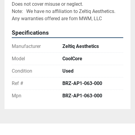
Does not cover misuse or neglect.
Note:	We have no affiliation to Zeltiq Aesthetics. 
Any warranties offered are fom MWM, LLC
Specifications
Manufacturer
Zeltiq Aesthetics
Model
CoolCore
Condition
Used
Ref #
BRZ-AP1-063-000
Mpn
BRZ-AP1-063-000