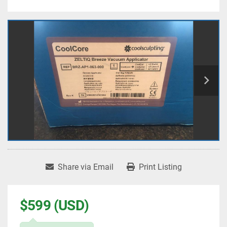
Share via Email
Print Listing
$599 (USD)