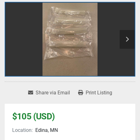
Share via Email
Print Listing
$105 (USD)
Location:
Edina, MN