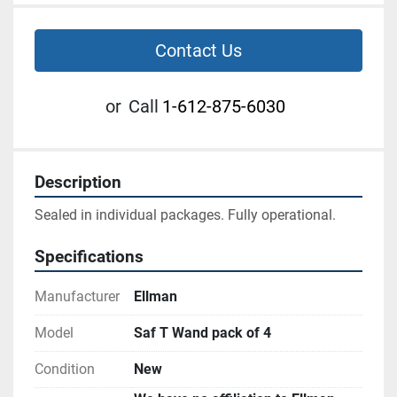
Contact Us
or
Call
1-612-875-6030
Description
Sealed in individual packages. Fully operational.
Specifications
Manufacturer
Ellman
Model
Saf T Wand pack of 4
Condition
New