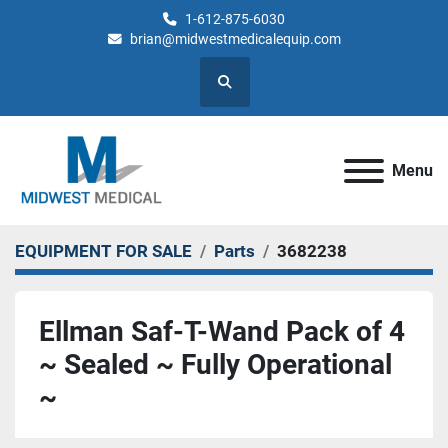
1-612-875-6030
brian@midwestmedicalequip.com
Search
Menu
EQUIPMENT FOR SALE
Parts
3682238
Ellman Saf-T-Wand Pack of 4
~ Sealed ~ Fully Operational
~