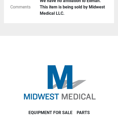
We have no affiliation to Ellman.
Comments
This item is being sold by Midwest
Medical LLC.
EQUIPMENT FOR SALE
PARTS