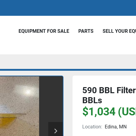
EQUIPMENT FOR SALE
PARTS
SELL YOUR E
590 BBL Filter
BBLs
$1,034 (US
Location:
Edina, MN