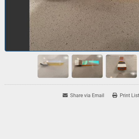
Share via Email
Print Lis