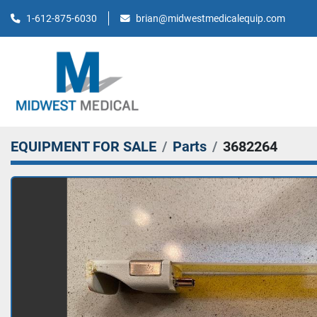
brian@midwestmedicalequip.com
1-612-875-6030
EQUIPMENT FOR SALE
Parts
3682264