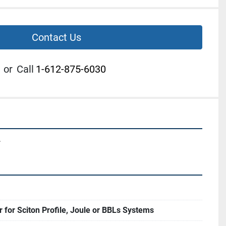
Contact Us
or
Call
1-612-875-6030
.
r for Sciton Profile, Joule or BBLs Systems