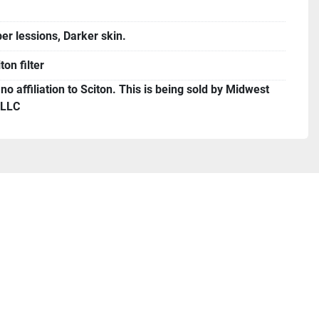
er lessions, Darker skin.
ton filter
o affiliation to Sciton. This is being sold by Midwest
 LLC