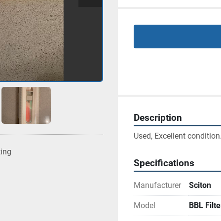
Description
Used, Excellent condition
ting
Specifications
Manufacturer
Sciton
Model
BBL Filte