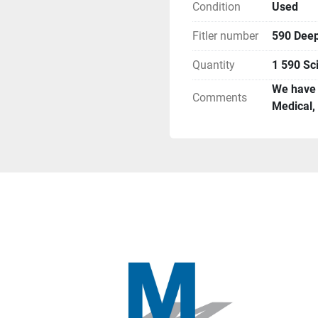
Condition
Used
Fitler number
590 Deep
Quantity
1 590 Sci
We have n
Comments
Medical,