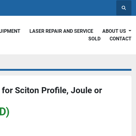
Searc
QUIPMENT
LASER REPAIR AND SERVICE
ABOUT US
SOLD
CONTACT
 for Sciton Profile, Joule or
D)