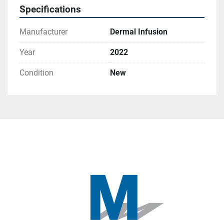
Specifications
Manufacturer
Dermal Infusion
Year
2022
Condition
New