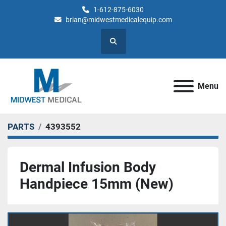
1-612-875-6030
brian@midwestmedicalequip.com
Search
Menu
PARTS
4393552
Dermal Infusion Body
Handpiece 15mm (New)