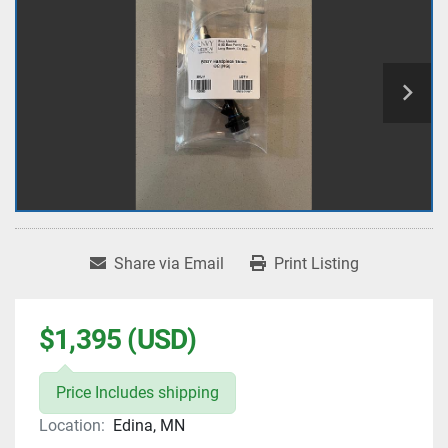
Share via Email
Print Listing
$1,395 (USD)
Price Includes shipping
Location:
Edina, MN