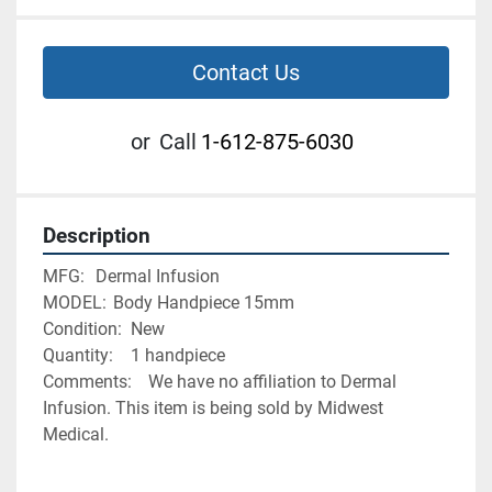
Contact Us
or
Call
1-612-875-6030
Description
MFG:	Dermal Infusion
MODEL:	Body Handpiece 15mm
Condition:	New
Quantity:	1 handpiece
Comments:	We have no affiliation to Dermal 
Infusion. This item is being sold by Midwest 
Medical. 