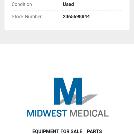
Condition
Used
Stock Number
2365698844
EQUIPMENT FOR SALE
PARTS