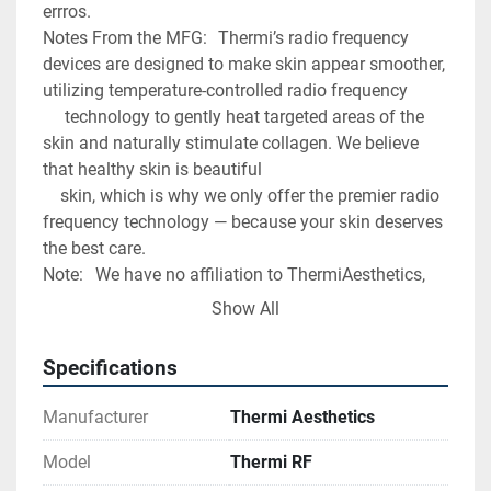
errros. 
Notes From the MFG:	Thermi’s radio frequency 
devices are designed to make skin appear smoother, 
utilizing temperature-controlled radio frequency
	 technology to gently heat targeted areas of the 
skin and naturally stimulate collagen. We believe 
that healthy skin is beautiful 
	skin, which is why we only offer the premier radio 
frequency technology — because your skin deserves 
the best care.
Note:	We have no affiliation to ThermiAesthetics, 
This item is being sold by Midwest Medical 
Show All
Equipment LLC. 
Specifications
Manufacturer
Thermi Aesthetics
Model
Thermi RF