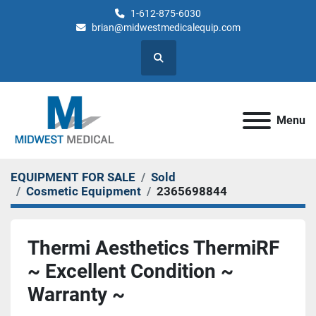
1-612-875-6030
brian@midwestmedicalequip.com
Search
Menu
EQUIPMENT FOR SALE
Sold
Cosmetic Equipment
2365698844
Thermi Aesthetics ThermiRF
~ Excellent Condition ~
Warranty ~