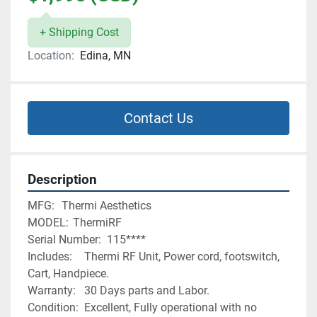
+ Shipping Cost
Location:
Edina, MN
Contact Us
Description
MFG:	Thermi Aesthetics 
MODEL:	ThermiRF
Serial Number:	115****
Includes:	Thermi RF Unit, Power cord, footswitch, 
Cart, Handpiece. 
Warranty:	30 Days parts and Labor. 
Condition:	Excellent, Fully operational with no 