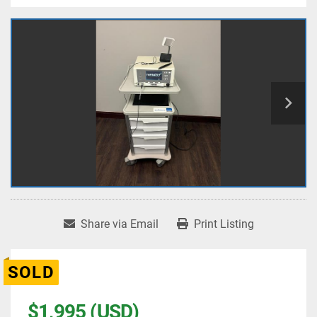
Share via Email
Print Listing
SOLD
$1,995 (USD)