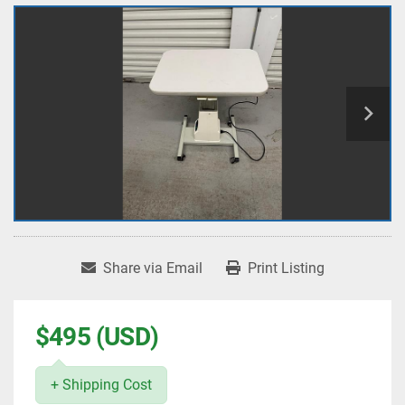
Share via Email
Print Listing
$495 (USD)
+ Shipping Cost