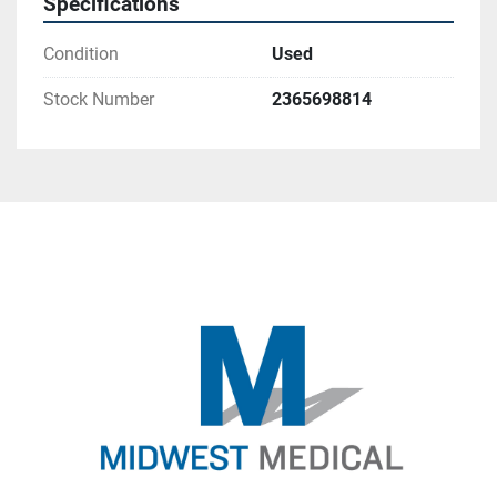
Specifications
Condition
Used
Stock Number
2365698814