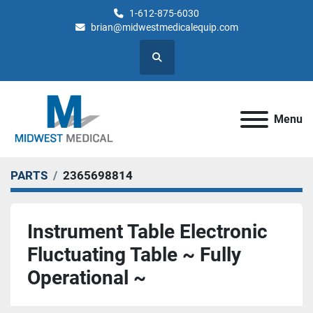
1-612-875-6030
brian@midwestmedicalequip.com
Search
Menu
PARTS
2365698814
Instrument Table Electronic
Fluctuating Table ~ Fully
Operational ~