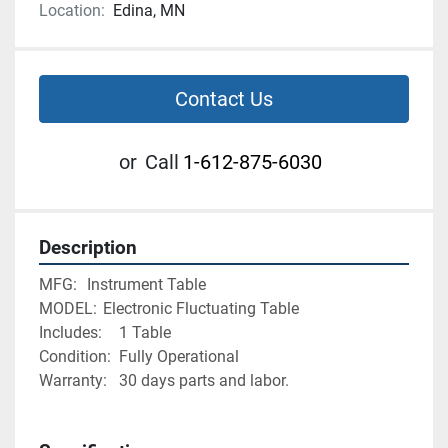
Location:
Edina, MN
Contact Us
or
Call
1-612-875-6030
Description
MFG:	Instrument Table
MODEL:	Electronic Fluctuating Table
Includes:	1 Table
Condition:	Fully Operational
Warranty:	30 days parts and labor. 