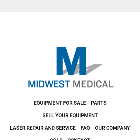
EQUIPMENT FOR SALE
PARTS
SELL YOUR EQUIPMENT
LASER REPAIR AND SERVICE
FAQ
OUR COMPANY