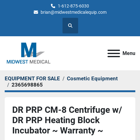
1-612-875-6030
brian@midwestmedicalequip.com
Search
Menu
EQUIPMENT FOR SALE
Cosmetic Equipment
2365698865
DR PRP CM-8 Centrifuge w/
DR PRP Heating Block
Incubator ~ Warranty ~