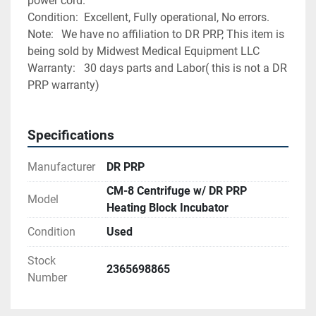
power cord.
Condition:	Excellent, Fully operational, No errors. 
Note:	We have no affiliation to DR PRP, This item is 
being sold by Midwest Medical Equipment LLC
Warranty:	30 days parts and Labor( this is not a DR 
PRP warranty)
Specifications
Manufacturer
DR PRP
CM-8 Centrifuge w/ DR PRP
Model
Heating Block Incubator
Condition
Used
Stock
2365698865
Number