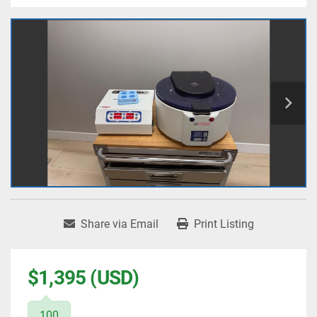
Share via Email
Print Listing
$1,395 (USD)
100