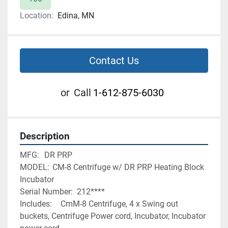
Location:
Edina, MN
Contact Us
or
Call
1-612-875-6030
Description
MFG:	DR PRP 
MODEL:	CM-8 Centrifuge w/ DR PRP Heating Block 
Incubator
Serial Number:	212****
Includes:	CmM-8 Centrifuge, 4 x Swing out 
buckets, Centrifuge Power cord, Incubator, Incubator 