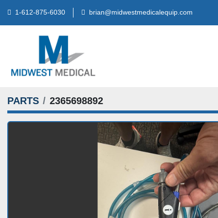
brian@midwestmedicalequip.com
1-612-875-6030
PARTS
2365698892