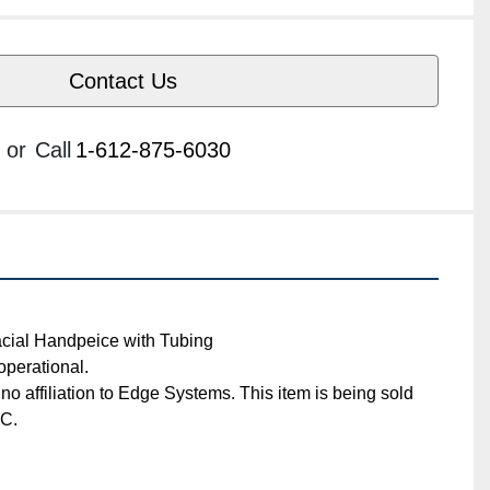
Contact Us
or
Call
1-612-875-6030
afacial Handpeice with Tubing
ly operational. 