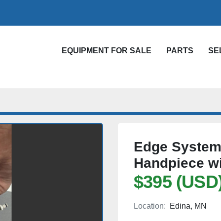
EQUIPMENT FOR SALE
PARTS
S
Edge Systems
Handpiece wi
$395 (USD
Location:
Edina, MN