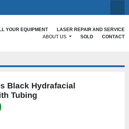
Searc
ELL YOUR EQUIPMENT
LASER REPAIR AND SERVICE
ABOUT US
SOLD
CONTACT
 Black Hydrafacial
th Tubing
)