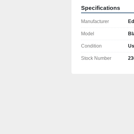
Specifications
Manufacturer
Ed
Model
Bl
Condition
Us
Stock Number
23