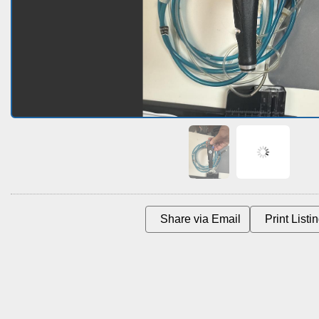
Share via Email
Print Listin