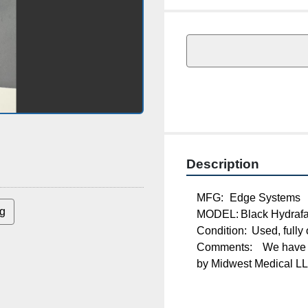
Description
MFG:	Edge Systems
MODEL:	Black Hydr
g
Condition:	Used, ful
Comments:	We have no affiliation to Edge Systems. This item is being sold by 
Midwest Medical LLC. 