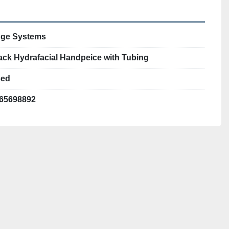
ge Systems
ack Hydrafacial Handpeice with Tubing
ed
65698892