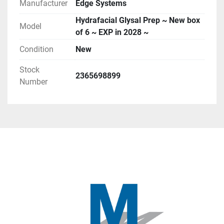
Manufacturer
Edge Systems
Hydrafacial Glysal Prep ~ New box
Model
of 6 ~ EXP in 2028 ~
Condition
New
Stock
2365698899
Number