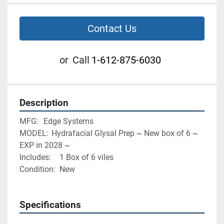
Contact Us
or
Call
1-612-875-6030
Description
MFG:	Edge Systems
MODEL:	Hydrafacial Glysal Prep ~ New box of 6 ~ 
EXP in 2028 ~
Includes:	1 Box of 6 viles
Condition:	New
Specifications