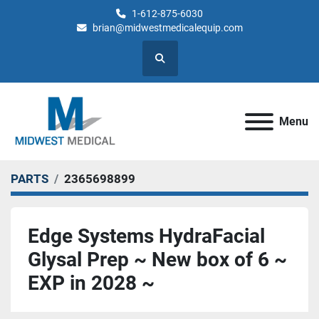
1-612-875-6030
brian@midwestmedicalequip.com
Search
Menu
PARTS
2365698899
Edge Systems HydraFacial
Glysal Prep ~ New box of 6 ~
EXP in 2028 ~