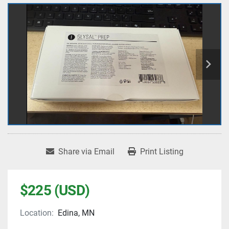
Share via Email
Print Listing
$225 (USD)
Location:
Edina, MN