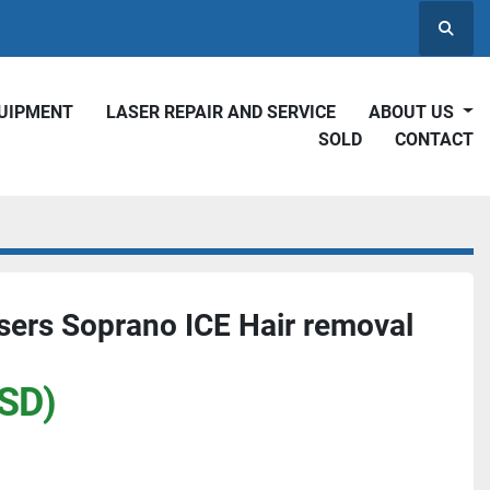
Searc
QUIPMENT
LASER REPAIR AND SERVICE
ABOUT US
SOLD
CONTACT
ers Soprano ICE Hair removal
SD)