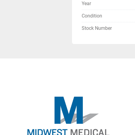
Year
Condition
Stock Number