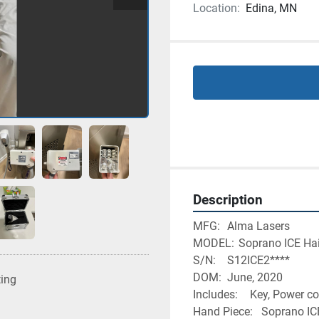
Location:
Edina, MN
Description
MFG:	Alma Lasers
MODEL:	Soprano ICE
S/N: 	S12ICE2****
DOM:	June, 2020
ting
Includes:	Key, Po
Hand Piece:	S