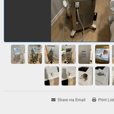
Share via Email
Print Lis