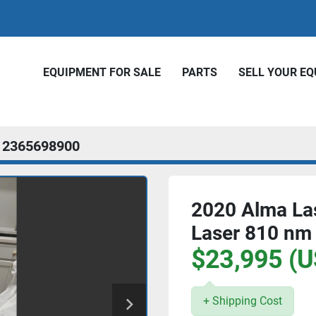
EQUIPMENT FOR SALE
PARTS
SELL YOUR E
2365698900
2020 Alma Las
Laser 810 nm
$23,995 (U
+ Shipping Cost