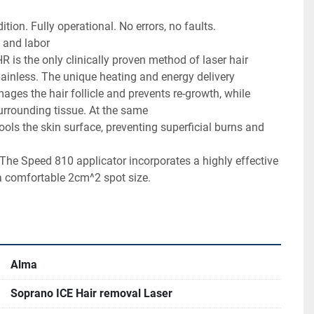
ent condition. Fully operational. No errors, no faults.
arts and labor
 painless. The unique heating and energy delivery 
surrounding tissue. At the same
a comfortable 2cm^2 spot size.
Alma
Soprano ICE Hair removal Laser