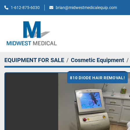
brian@midwestmedicalequip.com
1-612-875-6030
EQUIPMENT FOR SALE
Cosmetic Equipment
810 DIODE HAIR REMOVAL!