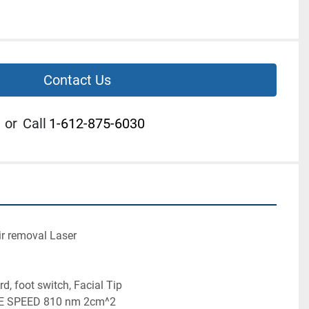
Contact Us
or
Call
1-612-875-6030
 Hair removal Laser
wer cord, foot switch, Facial Tip
oprano ICE SPEED 810 nm 2cm^2