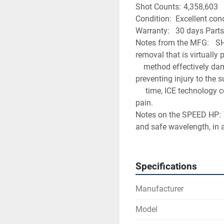
Shot Counts:	4,358,603
Condition:	Excell
Warranty:	30 days P
Notes from the MFG:	SHR is the only clinically proven method of laser hair 
removal that is virtually
	method effectively damages the hair follicle and prevents re-growth, while 
preventing injury to the 
	 time, ICE technology cools the skin surface, preventing superficial burns and 
pain.
Notes on the SPEED HP:	The Speed 810 applicator incorporates a highly effective 
and safe wavelength, in 
Specifications
Manufacturer
Model