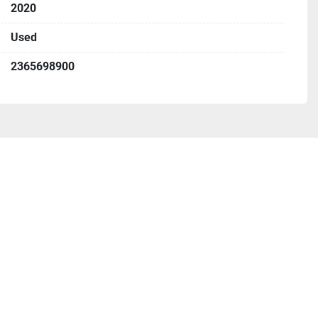
2020
Used
2365698900