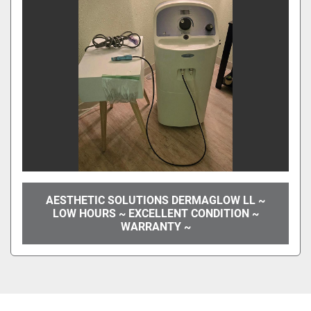
AESTHETIC SOLUTIONS DERMAGLOW LL ~
LOW HOURS ~ EXCELLENT CONDITION ~
WARRANTY ~