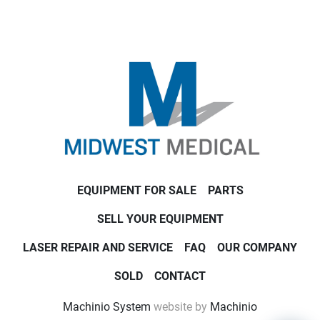
EQUIPMENT FOR SALE
PARTS
SELL YOUR EQUIPMENT
LASER REPAIR AND SERVICE
FAQ
OUR COMPANY
SOLD
CONTACT
Machinio System
website by
Machinio