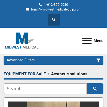
1-612-875-6030
brian@midwestmedicalequip.com
Search
Menu
Advanced Filters
EQUIPMENT FOR SALE
Aesthetic solutions
Category
Sort by