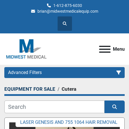
1-612-875-6030
brian@midwestmedicalequip.com
Search
Menu
Advanced Filters
EQUIPMENT FOR SALE
Cutera
Category
Sort by
LASER GENESIS AND 755 1064 HAIR REMOVAL