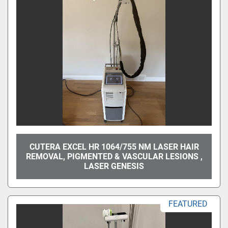
CUTERA EXCEL HR 1064/755 NM LASER HAIR
REMOVAL, PIGMENTED & VASCULAR LESIONS ,
LASER GENESIS
FEATURED