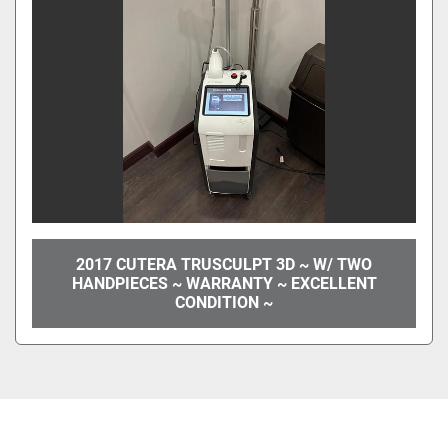
2017 CUTERA TRUSCULPT 3D ~ W/ TWO
HANDPIECES ~ WARRANTY ~ EXCELLENT
CONDITION ~