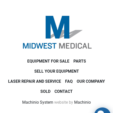
EQUIPMENT FOR SALE
PARTS
SELL YOUR EQUIPMENT
LASER REPAIR AND SERVICE
FAQ
OUR COMPANY
SOLD
CONTACT
Machinio System
website by
Machinio