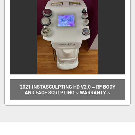
2021 INSTASCULPTING HD V2.0 ~ RF BODY
AND FACE SCULPTING ~ WARRANTY ~