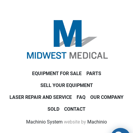
EQUIPMENT FOR SALE
PARTS
SELL YOUR EQUIPMENT
LASER REPAIR AND SERVICE
FAQ
OUR COMPANY
SOLD
CONTACT
Machinio System
website by
Machinio