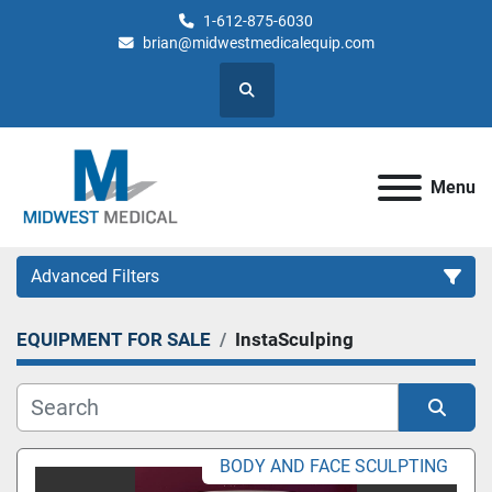
1-612-875-6030
brian@midwestmedicalequip.com
Search
Menu
Advanced Filters
EQUIPMENT FOR SALE
InstaSculping
Category
Sort by
BODY AND FACE SCULPTING